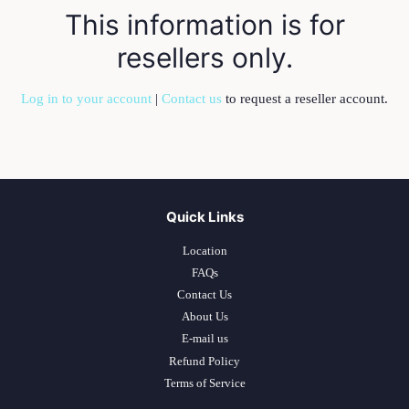
This information is for
resellers only.
Log in to your account
|
Contact us
to request a reseller account.
Quick Links
Location
FAQs
Contact Us
About Us
E-mail us
Refund Policy
Terms of Service