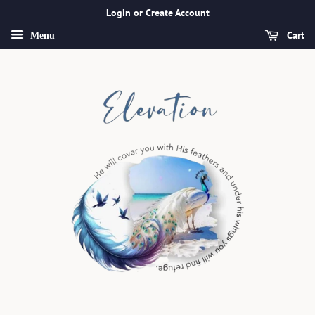
Login or Create Account
Cart
Menu