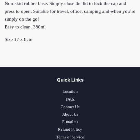
Non-skid rubber base. Simply close the lid to lock the cap and
press to open. Suitable for travel, office, camping and when you’re
simply on the go!
Easy to clean. 380ml
Size 17 x 8cm
Quick Links
Location
FAQs
Contact Us
About Us
E-mail us
Refund Policy
Terms of Service