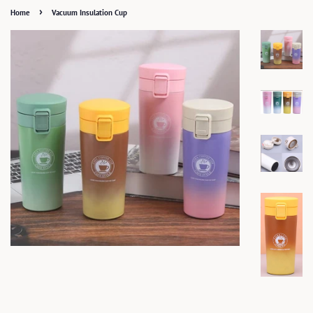
›
Home
Vacuum Insulation Cup