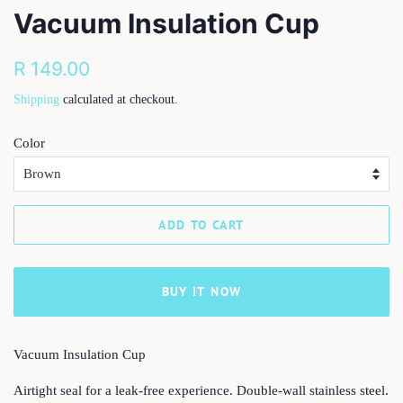
Vacuum Insulation Cup
Regular
Sale
R 149.00
price
price
Shipping
calculated at checkout.
Color
ADD TO CART
BUY IT NOW
Vacuum Insulation Cup
Airtight seal for a leak-free experience. Double-wall stainless steel.