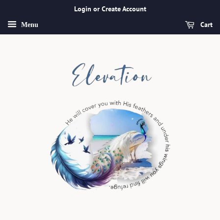
Login or Create Account
Cart
Menu