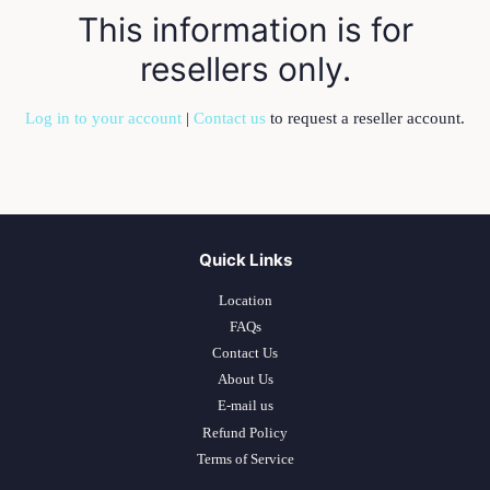
This information is for
resellers only.
Log in to your account
|
Contact us
to request a reseller account.
Quick Links
Location
FAQs
Contact Us
About Us
E-mail us
Refund Policy
Terms of Service