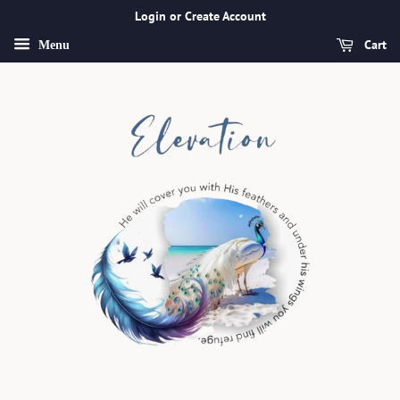
Login or Create Account
Cart
Menu