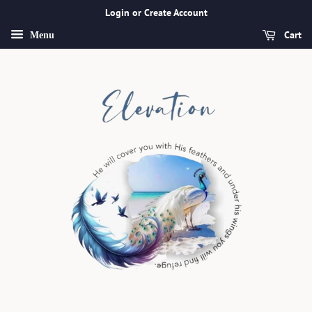
Login or Create Account
Cart
Menu