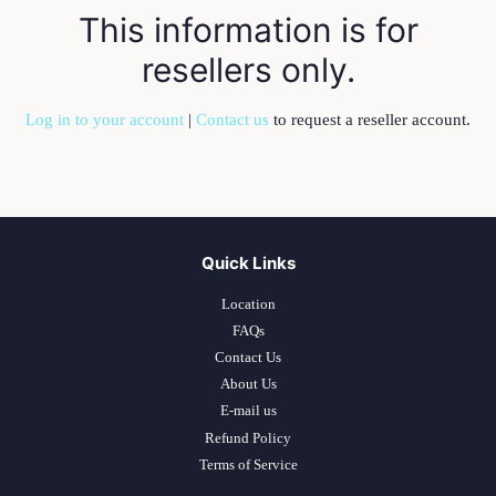
This information is for
resellers only.
Log in to your account
|
Contact us
to request a reseller account.
Quick Links
Location
FAQs
Contact Us
About Us
E-mail us
Refund Policy
Terms of Service