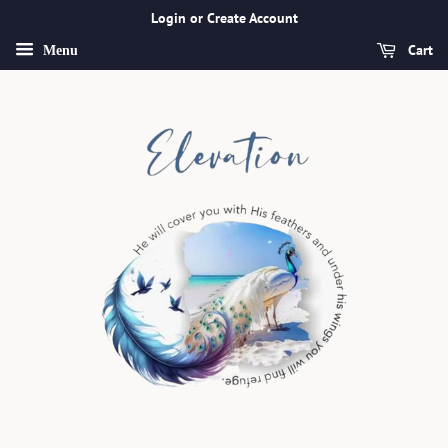
Login or Create Account
Cart
Menu