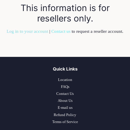
This information is for
resellers only.
Log in to your account
|
Contact us
to request a reseller account.
Quick Links
Location
FAQs
Contact Us
About Us
E-mail us
Refund Policy
Terms of Service