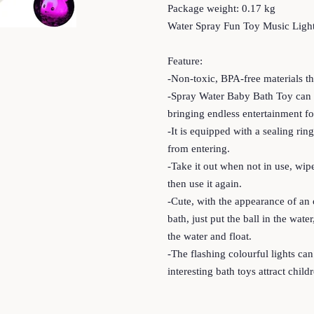
Package weight: 0.17 kg
Water Spray Fun Toy Music Light
Feature:
-Non-toxic, BPA-free materials th
-Spray Water Baby Bath Toy can a
bringing endless entertainment fo
-It is equipped with a sealing ri
from entering.
-Take it out when not in use, wipe
then use it again.
-Cute, with the appearance of an
bath, just put the ball in the wat
the water and float.
-The flashing colourful lights can 
interesting bath toys attract child