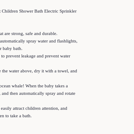
 Children Shower Bath Electric Sprinkler
at are strong, safe and durable.
utomatically spray water and flashlights,
r baby bath.
ng to prevent leakage and prevent water
 the water above, dry it with a towel, and
 ocean whale! When the baby takes a
er, and then automatically spray and rotate
easily attract children attention, and
ren to take a bath.