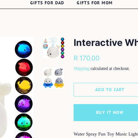
GIFTS FOR DAD
GIFTS FOR MOM
Interactive W
Regular
Sale
R 170.00
price
price
Shipping
calculated at checkout.
ADD TO CART
BUY IT NOW
Water Spray Fun Toy Music Ligh