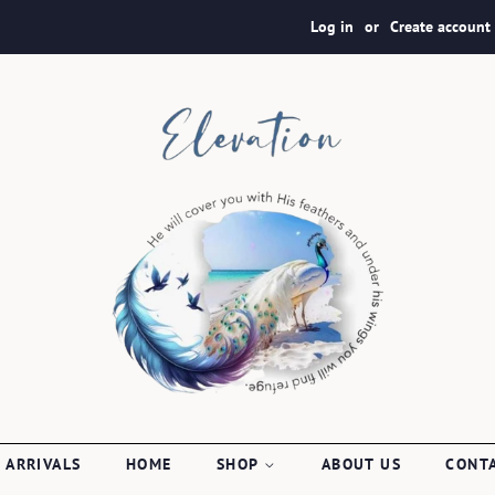
Log in
or
Create account
 ARRIVALS
HOME
SHOP
ABOUT US
CONT