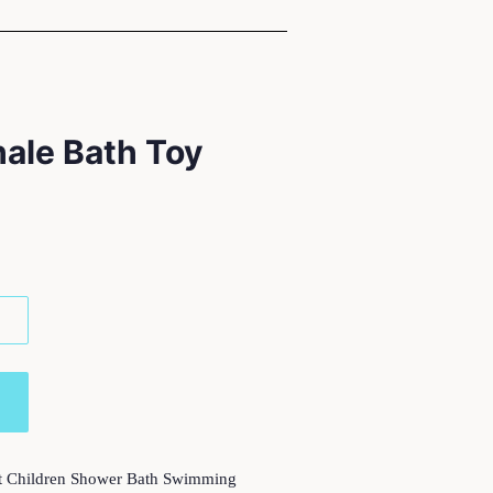
hale Bath Toy
t Children Shower Bath Swimming