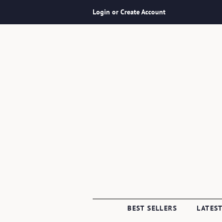
Login or Create Account
BEST SELLERS
LATEST