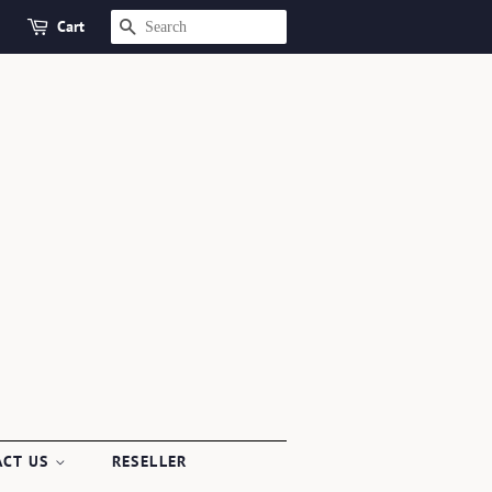
Cart
SEARCH
ACT US
RESELLER