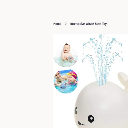
›
Home
Interactive Whale Bath Toy