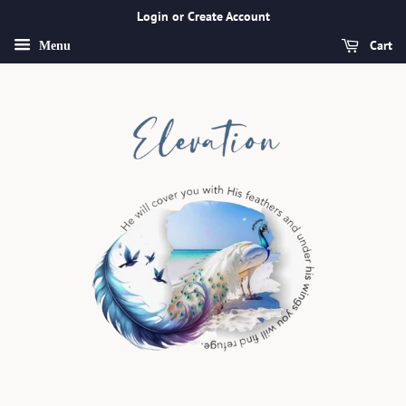
Login or Create Account
Cart
Menu