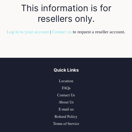
This information is for
resellers only.
Log in to your account
|
Contact us
to request a reseller account.
Quick Links
Location
FAQs
Contact Us
About Us
E-mail us
Refund Policy
Terms of Service